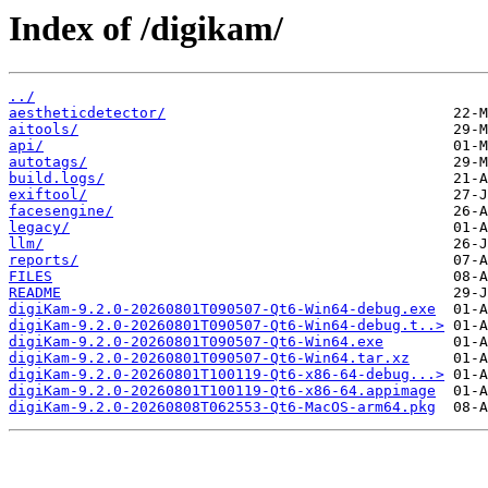
Index of /digikam/
../
aestheticdetector/
aitools/
api/
autotags/
build.logs/
exiftool/
facesengine/
legacy/
llm/
reports/
FILES
README
digiKam-9.2.0-20260801T090507-Qt6-Win64-debug.exe
digiKam-9.2.0-20260801T090507-Qt6-Win64-debug.t..>
digiKam-9.2.0-20260801T090507-Qt6-Win64.exe
digiKam-9.2.0-20260801T090507-Qt6-Win64.tar.xz
digiKam-9.2.0-20260801T100119-Qt6-x86-64-debug...>
digiKam-9.2.0-20260801T100119-Qt6-x86-64.appimage
digiKam-9.2.0-20260808T062553-Qt6-MacOS-arm64.pkg